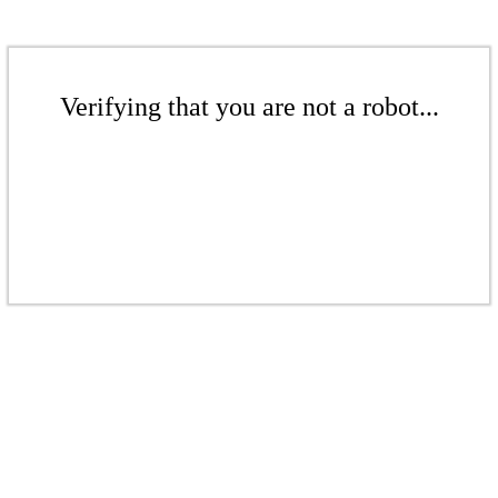
Verifying that you are not a robot...