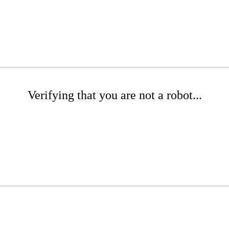
Verifying that you are not a robot...