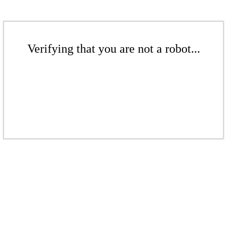
Verifying that you are not a robot...