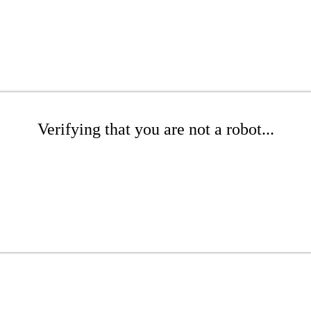
Verifying that you are not a robot...