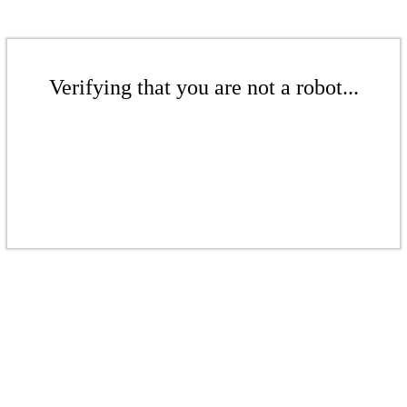
Verifying that you are not a robot...