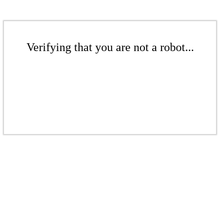
Verifying that you are not a robot...