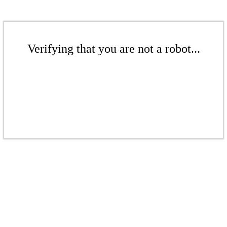
Verifying that you are not a robot...