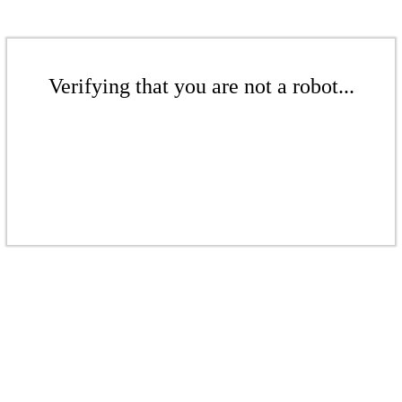
Verifying that you are not a robot...