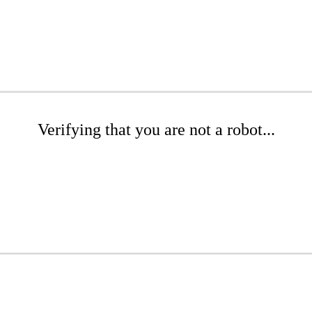
Verifying that you are not a robot...