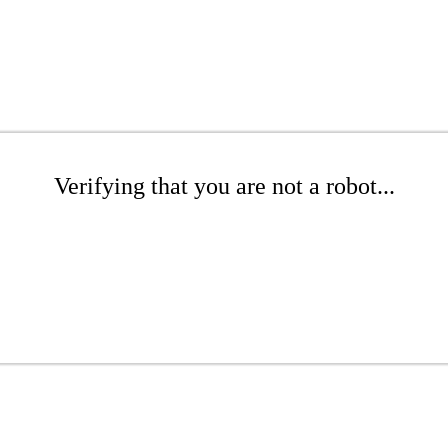
Verifying that you are not a robot...