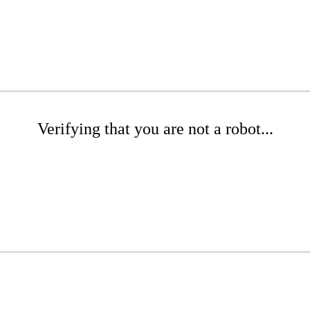
Verifying that you are not a robot...