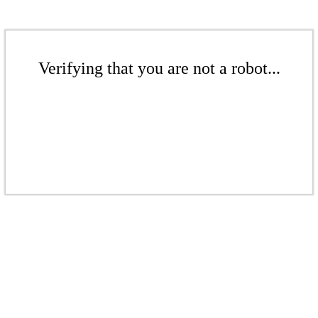
Verifying that you are not a robot...