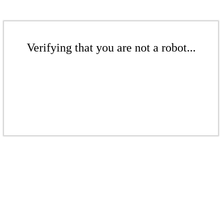
Verifying that you are not a robot...