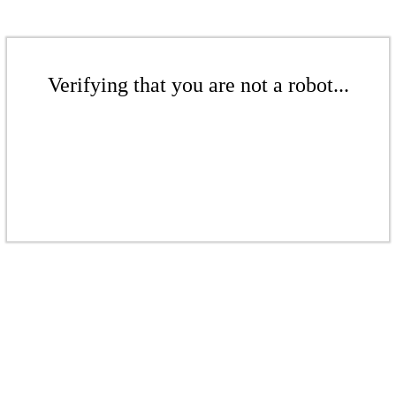
Verifying that you are not a robot...