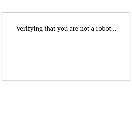
Verifying that you are not a robot...