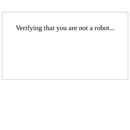
Verifying that you are not a robot...