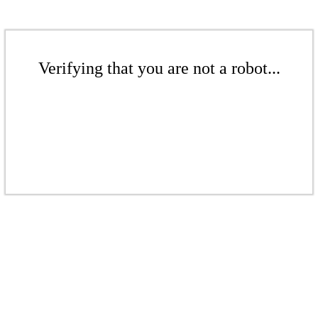
Verifying that you are not a robot...