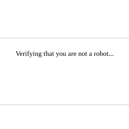
Verifying that you are not a robot...