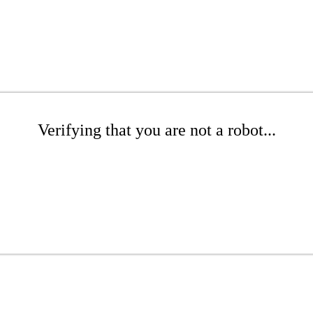
Verifying that you are not a robot...