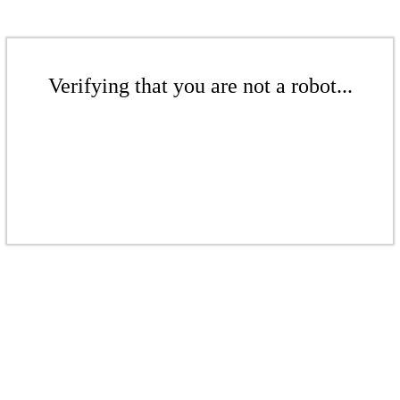
Verifying that you are not a robot...