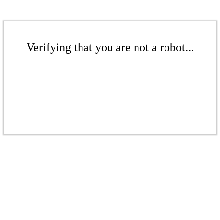
Verifying that you are not a robot...