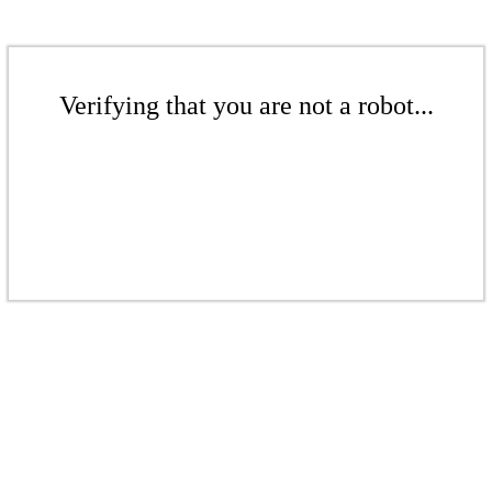
Verifying that you are not a robot...