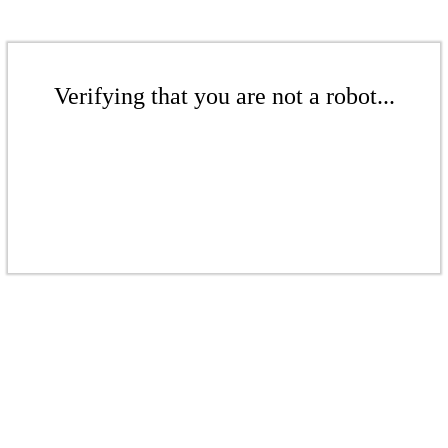
Verifying that you are not a robot...