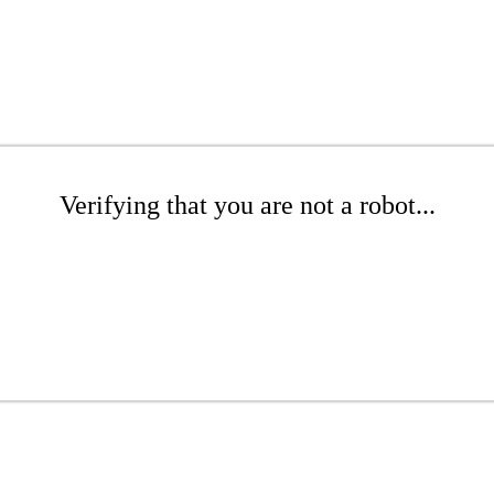
Verifying that you are not a robot...