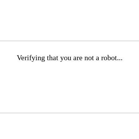
Verifying that you are not a robot...