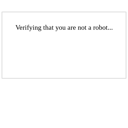
Verifying that you are not a robot...