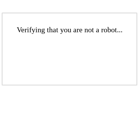
Verifying that you are not a robot...