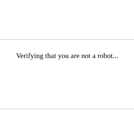
Verifying that you are not a robot...