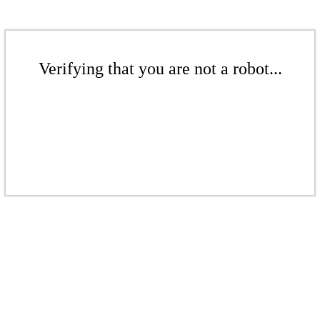
Verifying that you are not a robot...