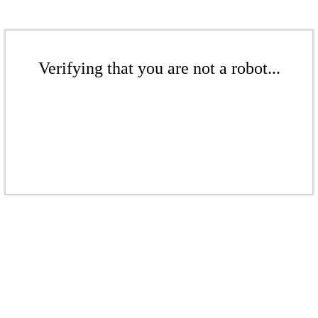
Verifying that you are not a robot...