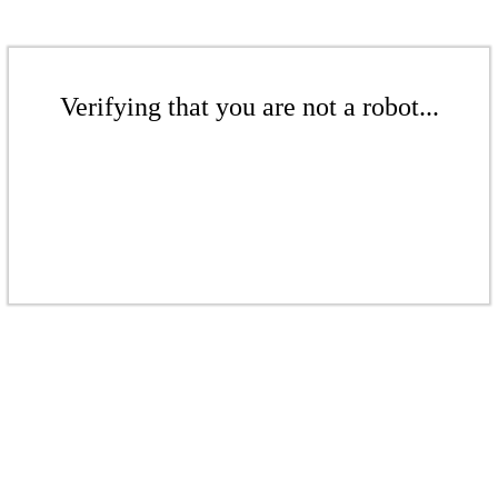
Verifying that you are not a robot...