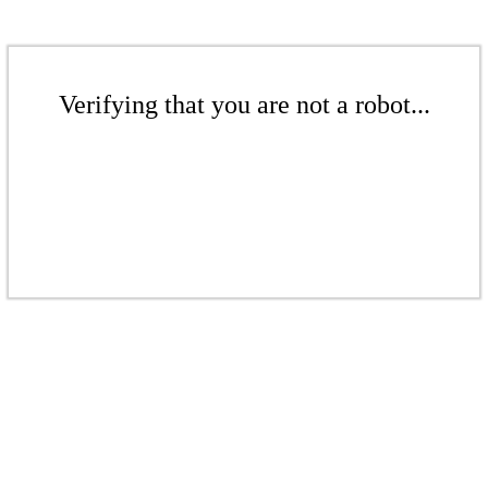
Verifying that you are not a robot...