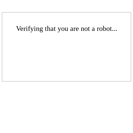
Verifying that you are not a robot...