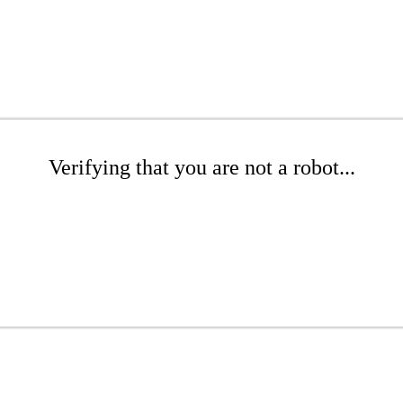
Verifying that you are not a robot...