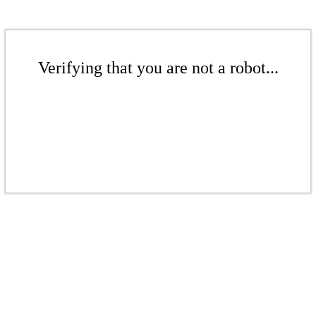
Verifying that you are not a robot...