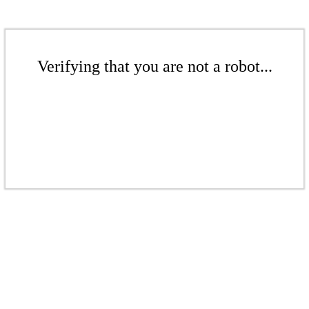
Verifying that you are not a robot...