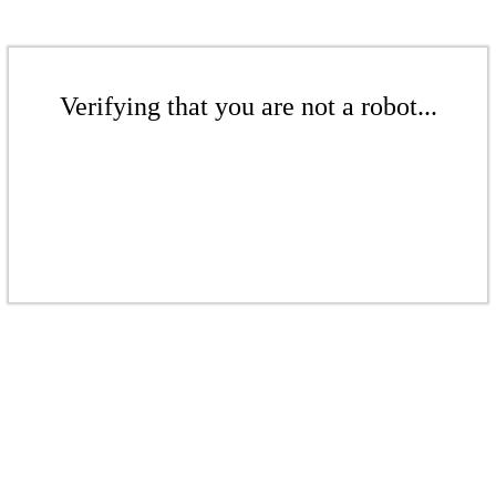
Verifying that you are not a robot...