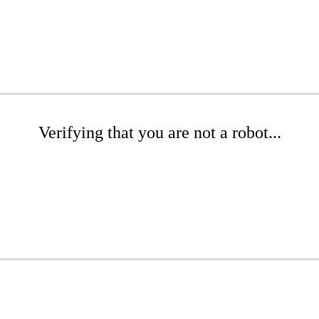
Verifying that you are not a robot...