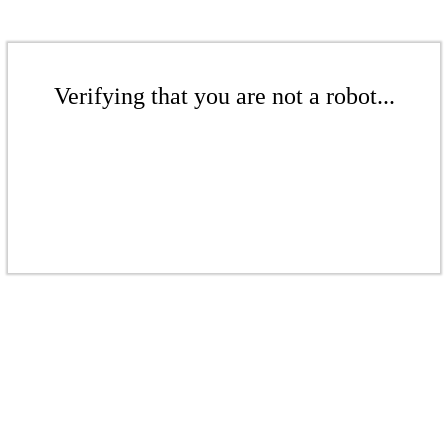
Verifying that you are not a robot...