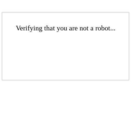
Verifying that you are not a robot...