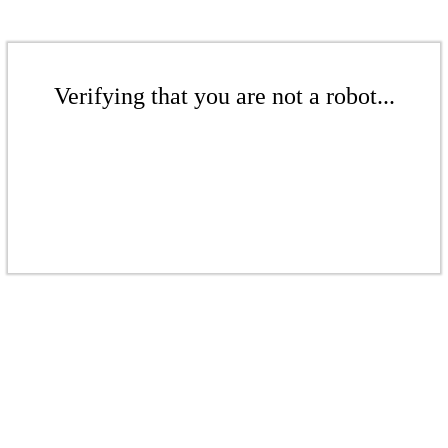
Verifying that you are not a robot...