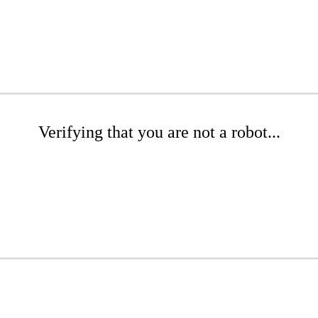
Verifying that you are not a robot...