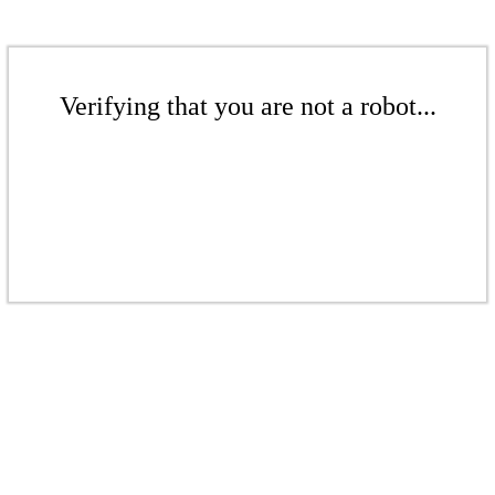
Verifying that you are not a robot...