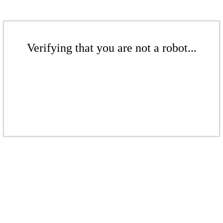
Verifying that you are not a robot...