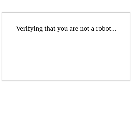
Verifying that you are not a robot...