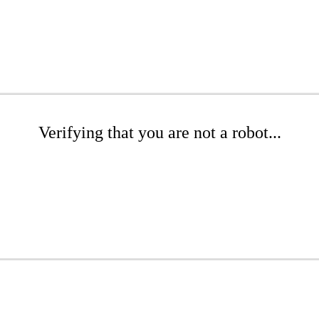
Verifying that you are not a robot...