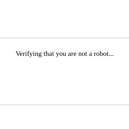
Verifying that you are not a robot...