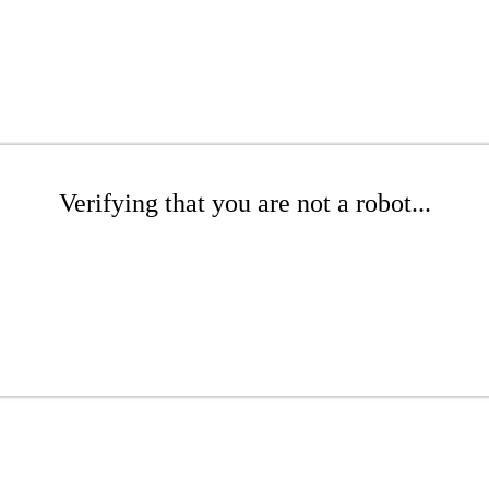
Verifying that you are not a robot...