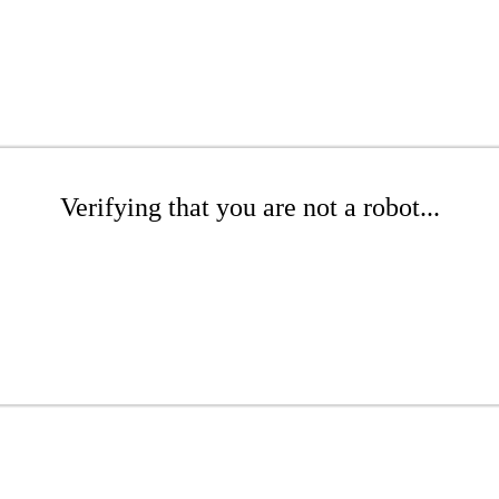
Verifying that you are not a robot...