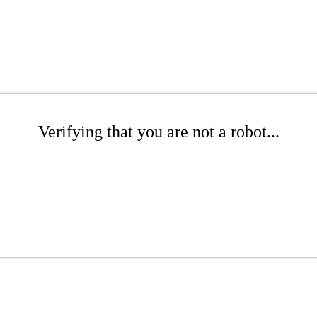
Verifying that you are not a robot...